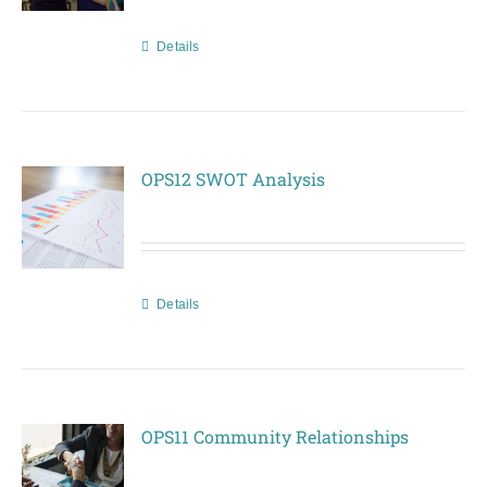
Details
OPS12 SWOT Analysis
Details
OPS11 Community Relationships