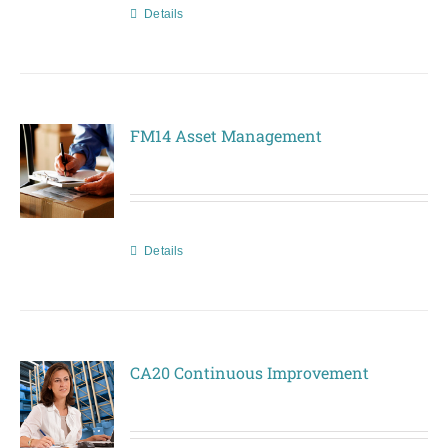
Details
FM14 Asset Management
Details
CA20 Continuous Improvement