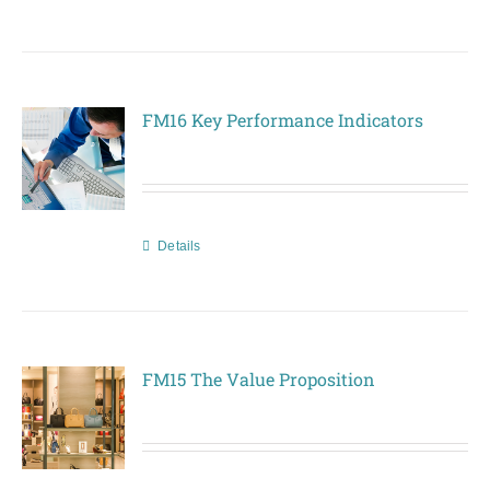
FM16 Key Performance Indicators
Details
FM15 The Value Proposition