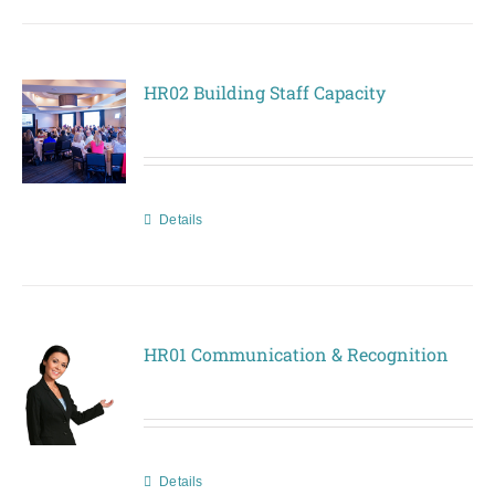
HR02 Building Staff Capacity
Details
HR01 Communication & Recognition
Details