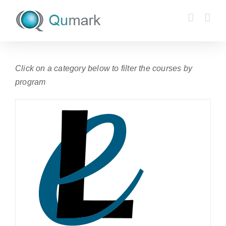
Skip
to
content
Click on a category below to filter the courses by
program