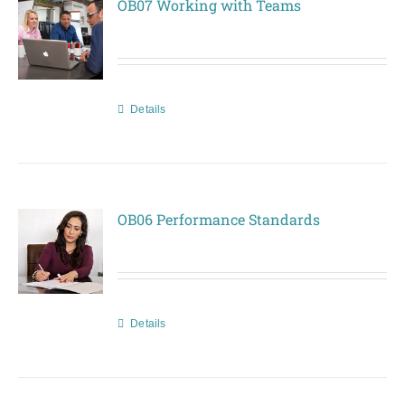
OB07 Working with Teams
Details
OB06 Performance Standards
Details