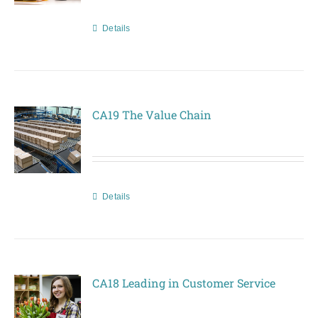
Details
CA19 The Value Chain
Details
CA18 Leading in Customer Service