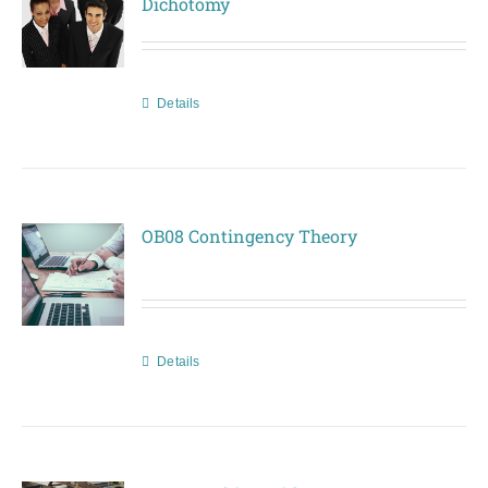
Dichotomy
Details
OB08 Contingency Theory
Details