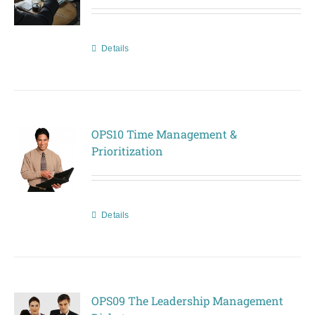
Details
OPS10 Time Management &
Prioritization
Details
OPS09 The Leadership Management