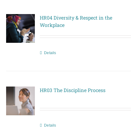
HR04 Diversity & Respect in the
Workplace
Details
HR03 The Discipline Process
Details