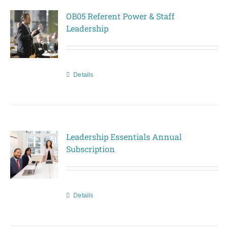
OB05 Referent Power & Staff
Leadership
Details
Leadership Essentials Annual
Subscription
Details