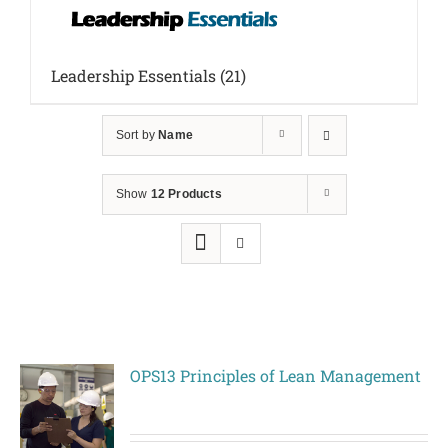
Leadership Essentials
(21)
Sort by
Name
Show
12 Products
OPS13 Principles of Lean Management