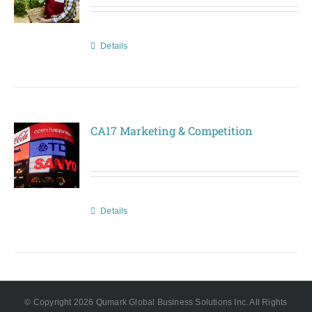
Details
CA17 Marketing & Competition
Details
© Copyright
2026 Qumark Global Business Solutions Inc. All Rights