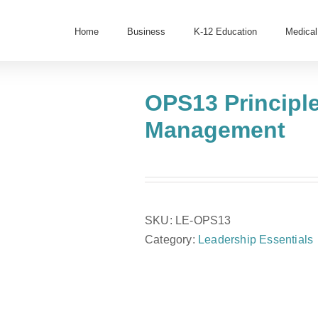
Home
Business
K-12 Education
Medical
OPS13 Principl
Management
SKU:
LE-OPS13
Category:
Leadership Essentials