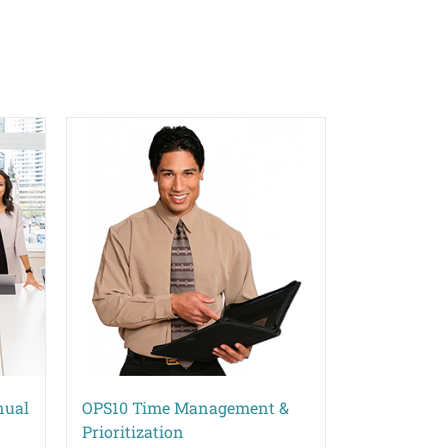
nual
OPS10 Time Management &
Prioritization