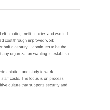
f eliminating inefficiencies and wasted
ced cost through improved work
half a century, it continues to be the
t any organization wanting to establish
perimentation and study to work
staff costs. The focus is on process
itive culture that supports security and