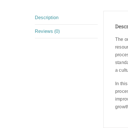
Description
Descr
Reviews (0)
The or
resour
proces
standa
a cult
In thi
proces
improv
growt