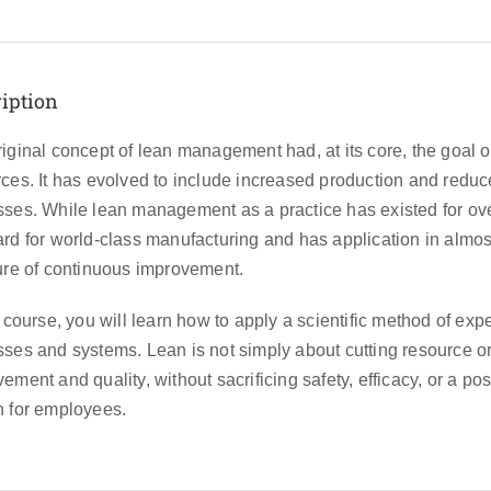
iption
iginal concept of lean management had, at its core, the goal o
ces. It has evolved to include increased production and redu
ses. While lean management as a practice has existed for over 
rd for world-class manufacturing and has application in almos
ure of continuous improvement.
s course, you will learn how to apply a scientific method of ex
ses and systems. Lean is not simply about cutting resource or 
ement and quality, without sacrificing safety, efficacy, or a pos
h for employees.