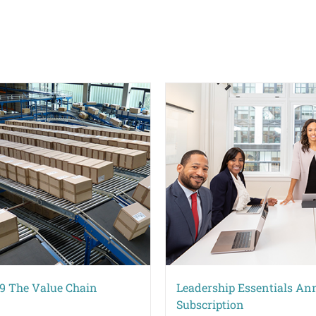
9 The Value Chain
Leadership Essentials An
Subscription