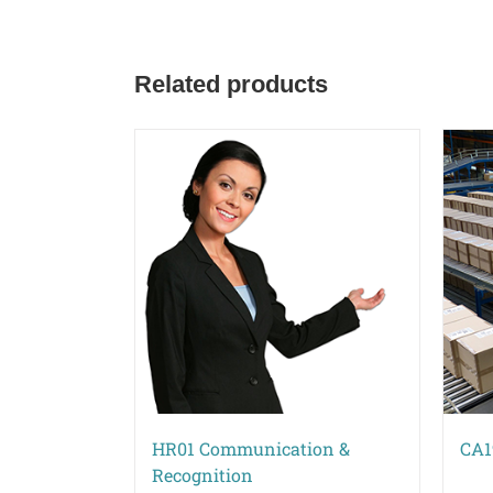
Related products
HR01 Communication &
CA1
Recognition