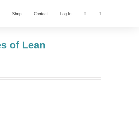
Shop
Contact
Log In
es of Lean