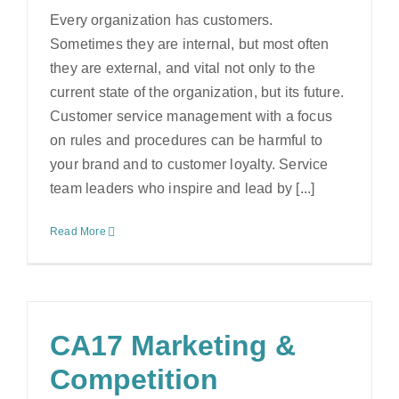
Every organization has customers.
Sometimes they are internal, but most often
they are external, and vital not only to the
current state of the organization, but its future.
Customer service management with a focus
on rules and procedures can be harmful to
your brand and to customer loyalty. Service
team leaders who inspire and lead by [...]
Read More
CA17 Marketing &
Competition