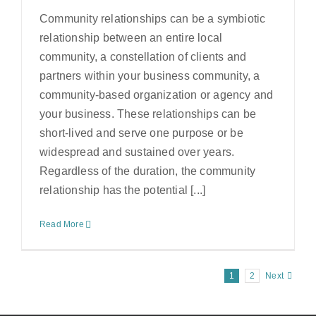
Community relationships can be a symbiotic
relationship between an entire local
community, a constellation of clients and
partners within your business community, a
community-based organization or agency and
your business. These relationships can be
short-lived and serve one purpose or be
widespread and sustained over years.
Regardless of the duration, the community
relationship has the potential [...]
Read More
1
2
Next