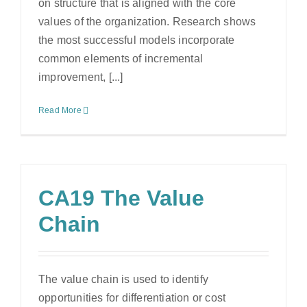
on structure that is aligned with the core
values of the organization. Research shows
the most successful models incorporate
common elements of incremental
improvement, [...]
Read More
CA19 The Value
Chain
The value chain is used to identify
opportunities for differentiation or cost