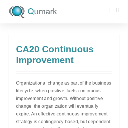
Skip
to
content
CA20 Continuous
Improvement
Organizational change as part of the business
lifecycle, when positive, fuels continuous
improvement and growth. Without positive
change, the organization will eventually
expire. An effective continuous improvement
strategy is contingency-based, but dependent