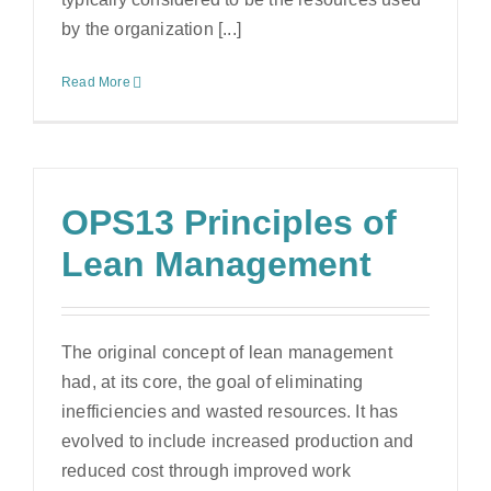
by the organization [...]
Read More
OPS13 Principles of
Lean Management
The original concept of lean management
had, at its core, the goal of eliminating
inefficiencies and wasted resources. It has
evolved to include increased production and
reduced cost through improved work