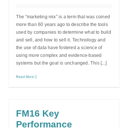
The “marketing mix” is a term that was coined
more than 60 years ago to describe the tools
used by companies to determine what to build
and sell, and how to sell it. Technology and
the use of data have fostered a science of
using more complex and evidence-based
systems but the goal is unchanged. This [...]
Read More
FM16 Key
Performance