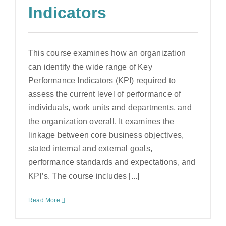
Indicators
This course examines how an organization
can identify the wide range of Key
Performance Indicators (KPI) required to
assess the current level of performance of
individuals, work units and departments, and
the organization overall. It examines the
linkage between core business objectives,
stated internal and external goals,
performance standards and expectations, and
KPI’s. The course includes [...]
Read More