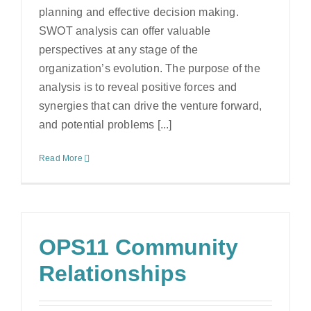
planning and effective decision making.
SWOT analysis can offer valuable
perspectives at any stage of the
organization’s evolution. The purpose of the
analysis is to reveal positive forces and
synergies that can drive the venture forward,
and potential problems [...]
Read More
OPS11 Community
Relationships