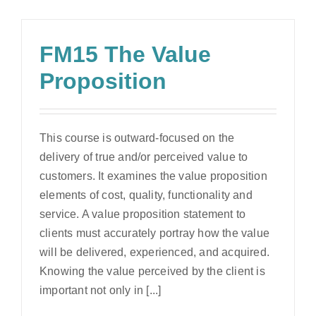
FM15 The Value
Proposition
This course is outward-focused on the
delivery of true and/or perceived value to
customers. It examines the value proposition
elements of cost, quality, functionality and
service. A value proposition statement to
clients must accurately portray how the value
will be delivered, experienced, and acquired.
Knowing the value perceived by the client is
important not only in [...]