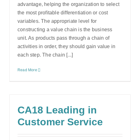
advantage, helping the organization to select
the most profitable differentiation or cost
variables. The appropriate level for
constructing a value chain is the business
unit. As products pass through a chain of
activities in order, they should gain value in
each step. The chain [...]
Read More
CA18 Leading in
Customer Service