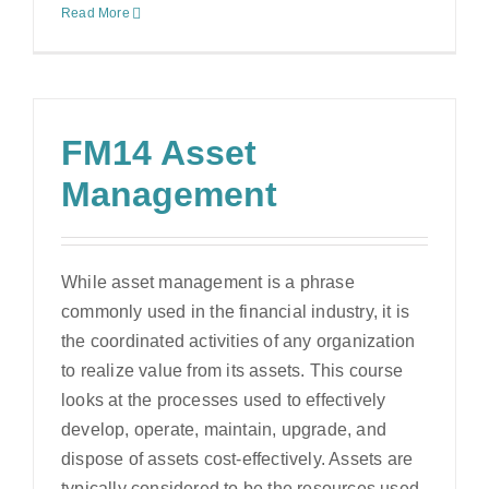
Read More
FM14 Asset
Management
While asset management is a phrase
commonly used in the financial industry, it is
the coordinated activities of any organization
to realize value from its assets. This course
looks at the processes used to effectively
develop, operate, maintain, upgrade, and
dispose of assets cost-effectively. Assets are
typically considered to be the resources used