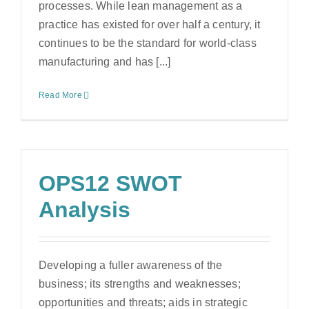
processes. While lean management as a
practice has existed for over half a century, it
continues to be the standard for world-class
manufacturing and has [...]
Read More
OPS12 SWOT
Analysis
Developing a fuller awareness of the
business; its strengths and weaknesses;
opportunities and threats; aids in strategic