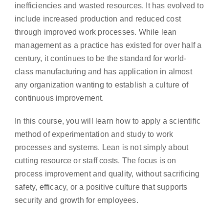
inefficiencies and wasted resources. It has evolved to
include increased production and reduced cost
through improved work processes. While lean
management as a practice has existed for over half a
century, it continues to be the standard for world-
class manufacturing and has application in almost
any organization wanting to establish a culture of
continuous improvement.
In this course, you will learn how to apply a scientific
method of experimentation and study to work
processes and systems. Lean is not simply about
cutting resource or staff costs. The focus is on
process improvement and quality, without sacrificing
safety, efficacy, or a positive culture that supports
security and growth for employees.