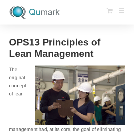
Skip
to
content
OPS13 Principles of
Lean Management
The
original
concept
of lean
management had, at its core, the goal of eliminating