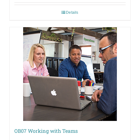
Details
OB07 Working with Teams