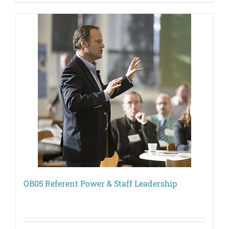
OB05 Referent Power & Staff Leadership