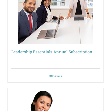
Leadership Essentials Annual Subscription
Details