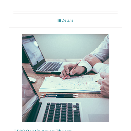
Details