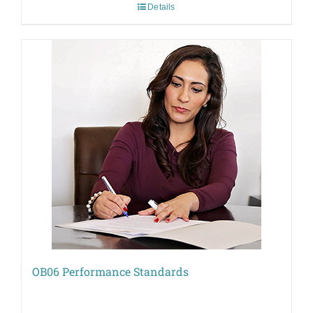
Details
OB06 Performance Standards