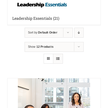
Leadership Essentials
(21)
Sort by
Default Order
Show
12 Products