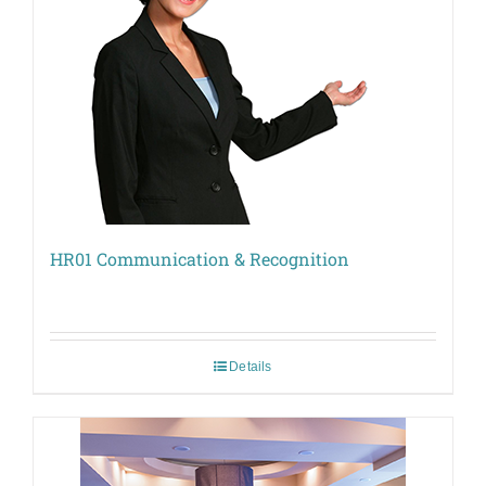
HR01 Communication & Recognition
Details