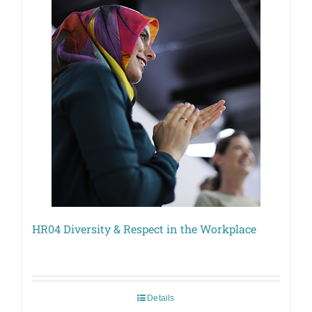
HR04 Diversity & Respect in the Workplace
Details