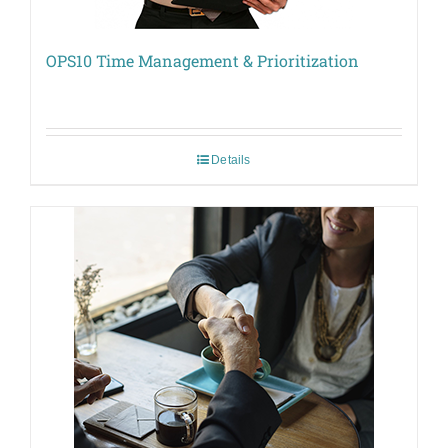
OPS10 Time Management & Prioritization
Details