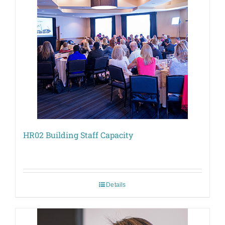
HR02 Building Staff Capacity
Details