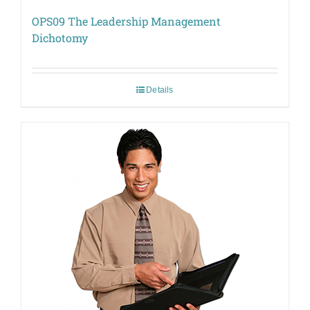
OPS09 The Leadership Management
Dichotomy
Details