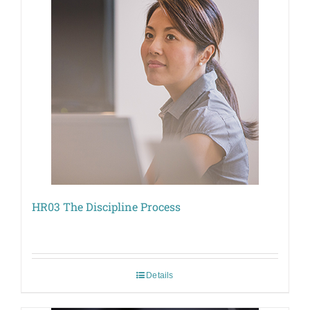
HR03 The Discipline Process
Details