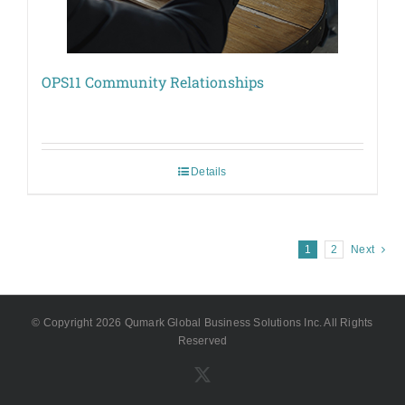
OPS11 Community Relationships
Details
1
2
Next
© Copyright
2026 Qumark Global Business Solutions Inc. All Rights
Reserved
X