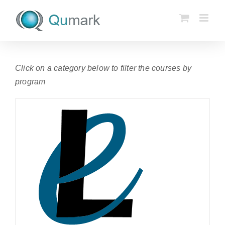
Skip
to
content
Click on a category below to filter the courses by
program