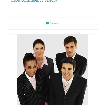
OB08 Contingency Theory
Details