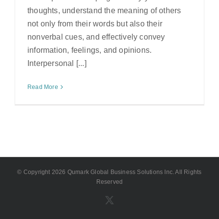
thoughts, understand the meaning of others
not only from their words but also their
nonverbal cues, and effectively convey
information, feelings, and opinions.
Interpersonal [...]
Read More
© Copyright
2026 Qumark Global Business Solutions Inc. All Rights
Reserved
X