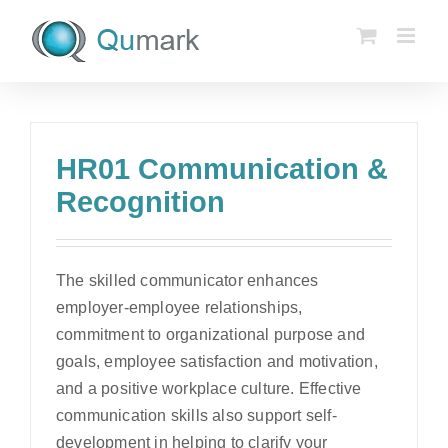
Skip
to
content
HR01 Communication &
Recognition
The skilled communicator enhances
employer-employee relationships,
commitment to organizational purpose and
goals, employee satisfaction and motivation,
and a positive workplace culture. Effective
communication skills also support self-
development in helping to clarify your